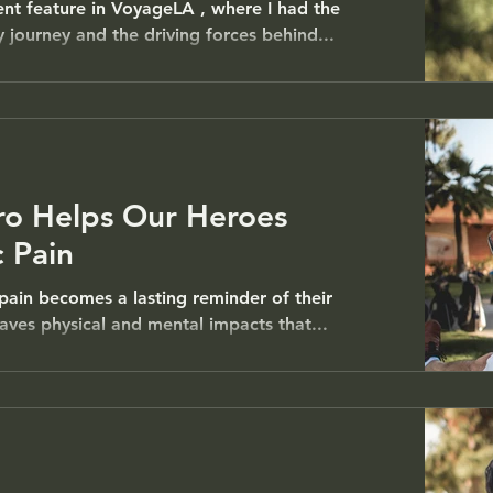
ent feature in VoyageLA , where I had the
 journey and the driving forces behind...
ro Helps Our Heroes
 Pain
pain becomes a lasting reminder of their
leaves physical and mental impacts that...