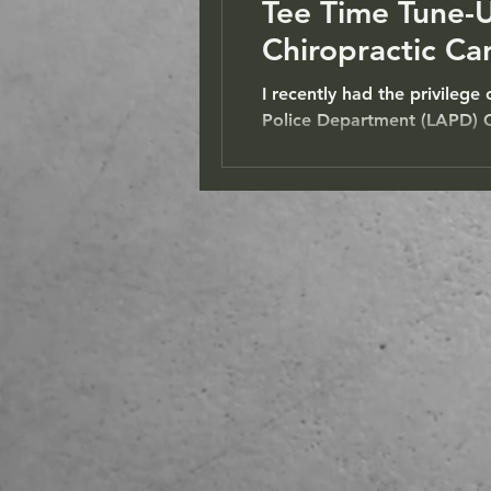
Tee Time Tune-
Chiropractic Ca
I recently had the privilege
Police Department (LAPD) Ce