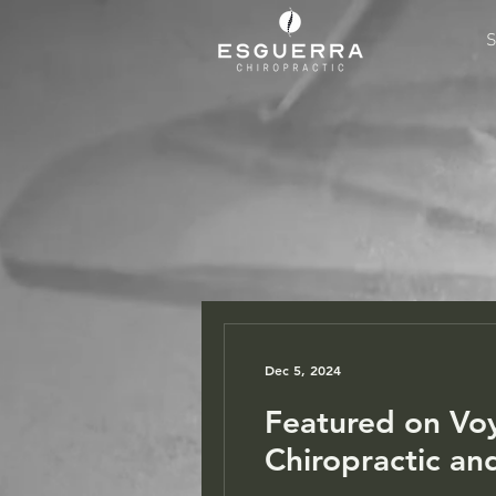
S
Dec 5, 2024
Featured on Vo
Chiropractic an