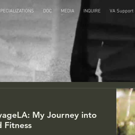
PECIALIZATIONS
DOC
MEDIA
INQUIRE
VA Support
Ye
yageLA: My Journey into
d Fitness