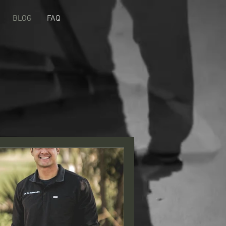
BLOG
FAQ
s! Sign me up.