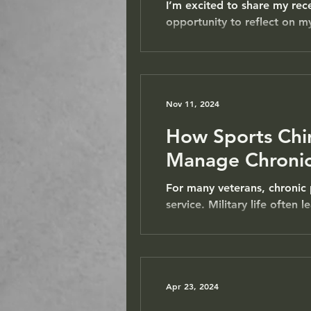
I’m excited to share my rec
opportunity to reflect on my
Nov 11, 2024
How Sports Chi
Manage Chronic
For many veterans, chronic 
service. Military life often 
Apr 23, 2024