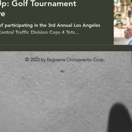
Up: Golf Tournament
re
 of participating in the 3rd Annual Los Angeles
ntral Traffic Division Cops 4 Tots...
© 2023 by Esguerra Chiropractic Corp.