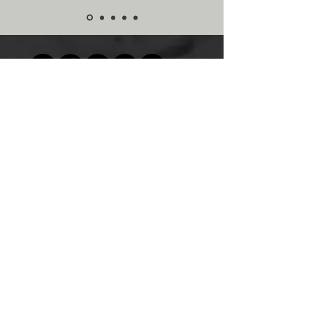
© 2023 by Esguerra Chiropractic Corp.