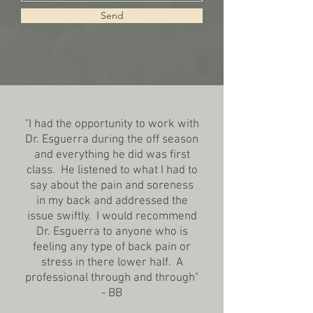
Send
"I had the opportunity to work with
Dr. Esguerra during the off season
and everything he did was first
class. He listened to what I had to
say about the pain and soreness
in my back and addressed the
issue swiftly. I would recommend
Dr. Esguerra to anyone who is
feeling any type of back pain or
stress in there lower half. A
professional through and through"
- BB