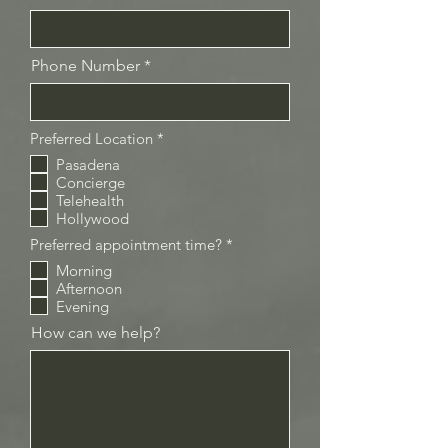
Phone Number
R
Preferred Location
*
e
Pasadena
q
Concierge
u
i
Telehealth
r
Hollywood
e
d
R
Preferred appointment time?
*
e
Morning
q
Afternoon
u
i
Evening
r
How can we help?
e
d