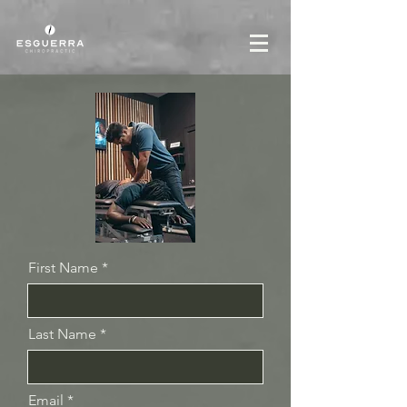
First Name
Last Name
Email