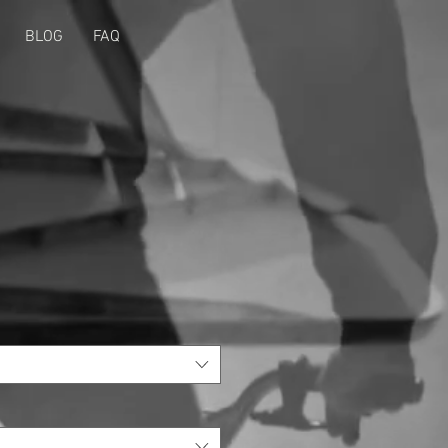
BLOG
FAQ