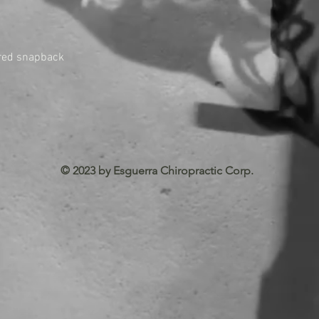
tured snapback
© 2023 by Esguerra Chiropractic Corp.