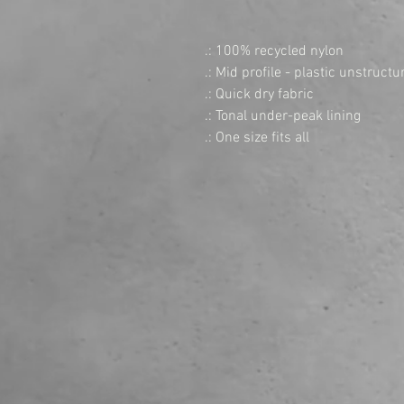
.: 100% recycled nylon
.: Mid profile - plastic unstruc
.: Quick dry fabric
.: Tonal under-peak lining
.: One size fits all