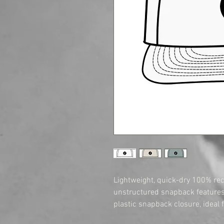
Lightweight, quick-dry 100% recy
unstructured snapback features 
plastic snapback closure, ideal f