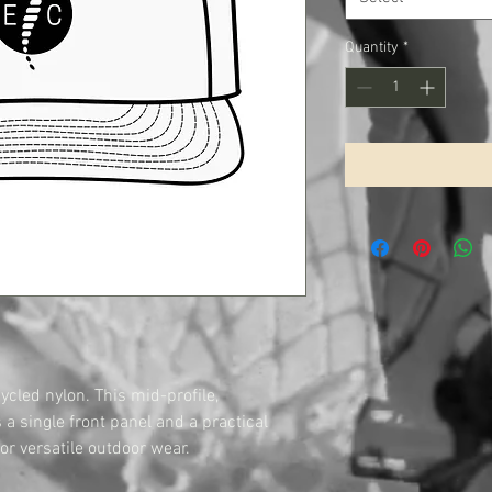
Quantity
*
cled nylon. This mid-profile,
a single front panel and a practical
or versatile outdoor wear.