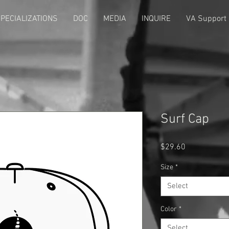
PECIALIZATIONS
DOC
MEDIA
INQUIRE
VA Support
Surf Cap
Price
$29.60
Size
*
Select
Color
*
Select