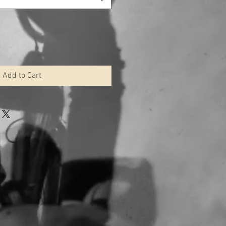
Add to Cart