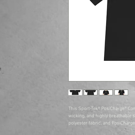
This Sport-Tek® PosiCharge® Com
wicking, and highly breathable 
polyester fabric, and PosiCharge