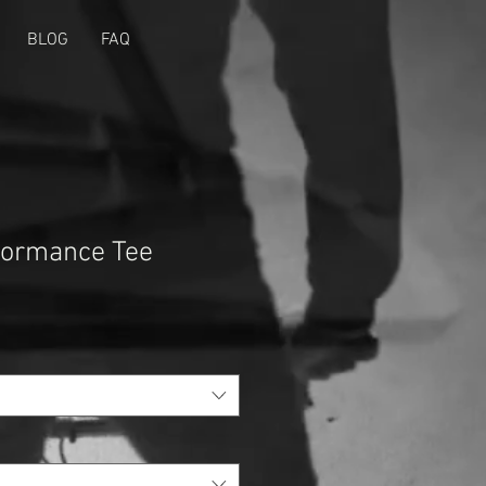
BLOG
FAQ
ormance Tee