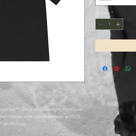
Quantity
*
petitor™ Tee is a lightweight, moisture-
shirt comes with set-in sleeves, a 100%
® technology.