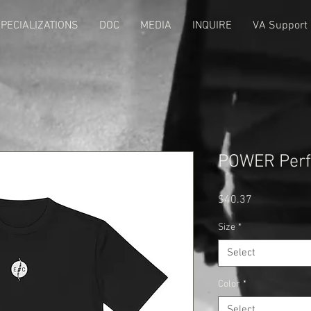
PECIALIZATIONS
DOC
MEDIA
INQUIRE
VA Support
POWER Perf
Price
$40.37
Size
*
Select
Color
*
Select