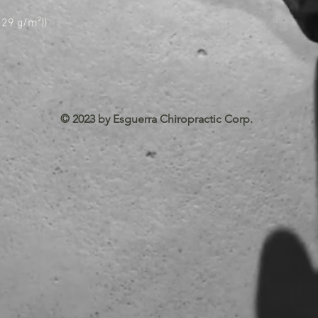
(129 g/m²))
© 2023 by Esguerra Chiropractic Corp.