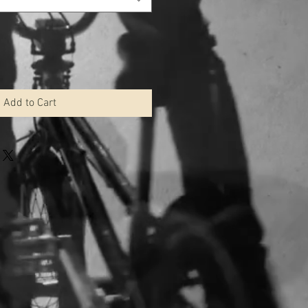
Add to Cart