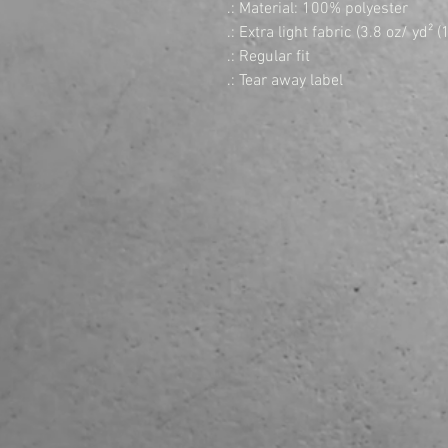
.: Material: 100% polyester
.: Extra light fabric (3.8 oz/ yd² 
.: Regular fit
.: Tear away label