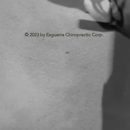
© 2023 by Esguerra Chiropractic Corp.