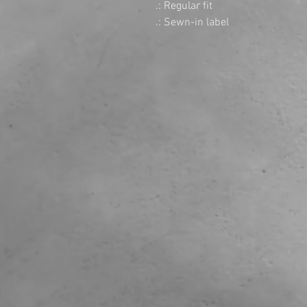
.: Regular fit

.: Sewn-in label