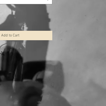
Add to Cart