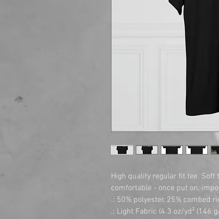
High quality regular fit tee. Soft
comfortable - once put on, imposs
.: 50% polyester, 25% combed ri
.: Light Fabric (4.3 oz/yd² (146 g/