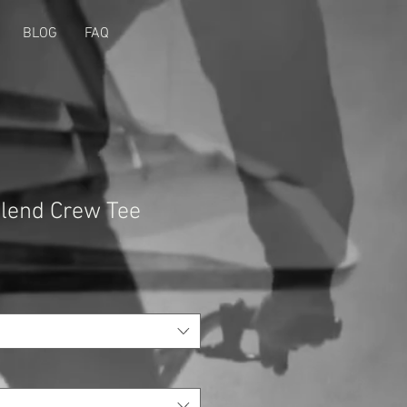
BLOG
FAQ
Blend Crew Tee