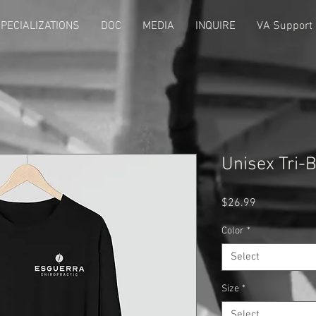
PECIALIZATIONS
DOC
MEDIA
INQUIRE
VA Support
Unisex Tri-
Price
$26.99
Color
*
Select
Size
*
Select