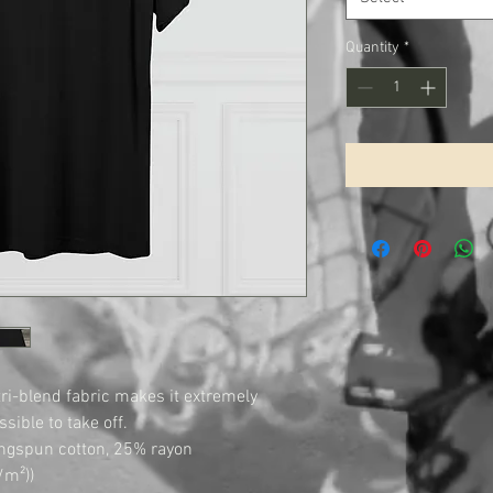
Quantity
*
 tri-blend fabric makes it extremely 
ible to take off.

ngspun cotton, 25% rayon

m²))
